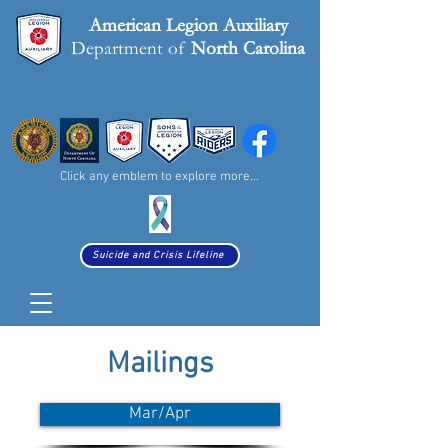
American Legion
Auxiliary
Department of
North Carolina
Click any emblem to explore more...
Suicide and Crisis Lifeline
Mailings
Mar/Apr